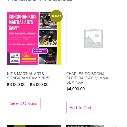
Sale!
KIDS MARTIAL ARTS
CHARLES DO BRONX
SONGKRAN CAMP 2025
OLIVEIRA (DAY 2): MMA
SEMINAR
฿
3,000.00
–
฿
5,000.00
฿
4,000.00
Select Options
Add To Cart