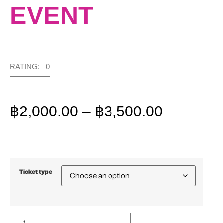
EVENT
RATING: 0
฿
2,000.00
–
฿
3,500.00
Ticket type