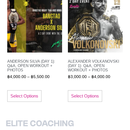
ANDERSON SILVA (DAY 1):
ALEXANDER VOLKANOVSKI
Q&A, OPEN WORKOUT +
(DAY 1): Q&A, OPEN
PHOTOS
WORKOUT + PHOTOS
฿
4,000.00
–
฿
5,500.00
฿
3,000.00
–
฿
4,000.00
Select Options
Select Options
ELITE COACHING