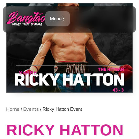
Menu
SHARE
Home
/
Events
/ Ricky Hatton Event
RICKY HATTON