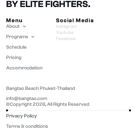
BY ELITE FIGHTERS.
Menu
Social Media
About
Instagram
Youtube
Programs
Facebook
Schedule
Pricing
Accommodation
Bangtao Beach Phuket-Thailand
info@bangtao.com
©Copyright 2026, All Rights Reserved
Privacy Policy
Terms & conditions