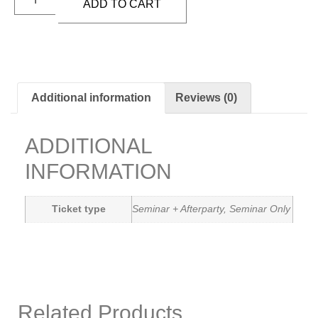
ADD TO CART
Additional information
Reviews (0)
ADDITIONAL
INFORMATION
Ticket type
Seminar + Afterparty, Seminar Only
Related Products