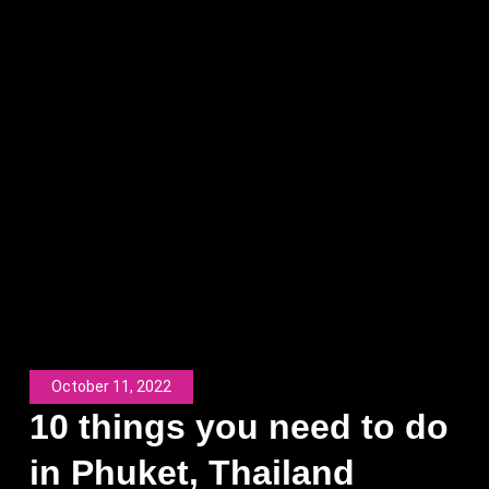
October 11, 2022
10 things you need to do
in Phuket, Thailand