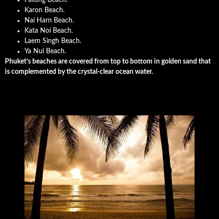
Karon Beach.
Nai Harn Beach.
Kata Noi Beach.
Laem Singh Beach.
Ya Nui Beach.
Phuket’s beaches are covered from top to bottom in golden sand that
is complemented by the crystal-clear ocean water.