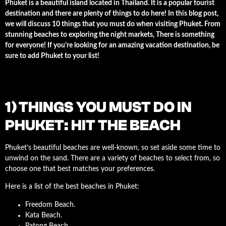
Phuket is a beautiful island located in Thailand. It is a popular tourist
destination and there are plenty of things to do here! In this blog post,
we will discuss 10 things that you must do when visiting Phuket. From
stunning beaches to exploring the night markets, There is something
for everyone! If you’re looking for an amazing vacation destination, be
sure to add Phuket to your list!
1) THINGS YOU MUST DO IN
PHUKET: HIT THE BEACH
Phuket’s beautiful beaches are well-known, so set aside some time to
unwind on the sand. There are a variety of beaches to select from, so
choose one that best matches your preferences.
Here is a list of the best beaches in Phuket:
Freedom Beach.
Kata Beach.
Patong Beach.