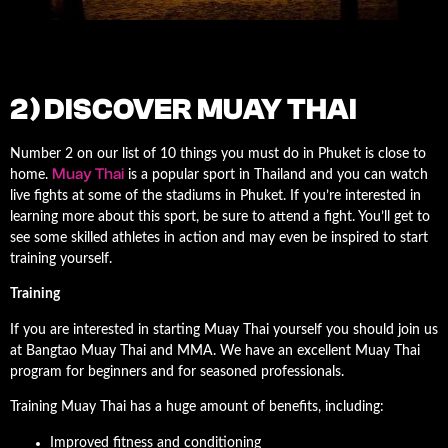
2) DISCOVER MUAY THAI
Number 2 on our list of 10 things you must do in Phuket is close to
Muay Thai
home.
is a popular sport in Thailand and you can watch
live fights at some of the stadiums in Phuket. If you’re interested in
learning more about this sport, be sure to attend a fight. You’ll get to
see some skilled athletes in action and may even be inspired to start
training yourself.
Training
If you are interested in starting Muay Thai yourself you should join us
at Bangtao Muay Thai and MMA. We have an excellent Muay Thai
program for beginners and for seasoned professionals.
Training Muay Thai has a huge amount of benefits, including:
Improved fitness and conditioning