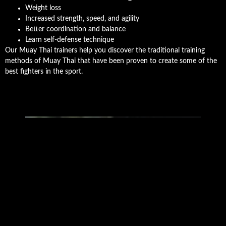
Weight loss
Increased strength, speed, and agility
Better coordination and balance
Learn self-defense technique
Our Muay Thai trainers help you discover the traditional training
methods of Muay Thai that have been proven to create some of the
best fighters in the sport.