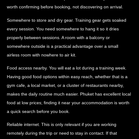
worth confirming before booking, not discovering on arrival.
Somewhere to store and dry gear.
Training gear gets soaked
every session. You need somewhere to hang it so it dries
properly between sessions. A room with a balcony or
somewhere outside is a practical advantage over a small
airless room with nowhere to air kit.
Food access nearby.
You will eat a lot during a training week.
Having good food options within easy reach, whether that is a
gym cafe, a local market, or a cluster of restaurants nearby,
makes the daily routine much easier. Phuket has excellent local
food at low prices; finding it near your accommodation is worth
a quick search before you book.
Reliable internet.
This is only relevant if you are working
remotely during the trip or need to stay in contact. If that