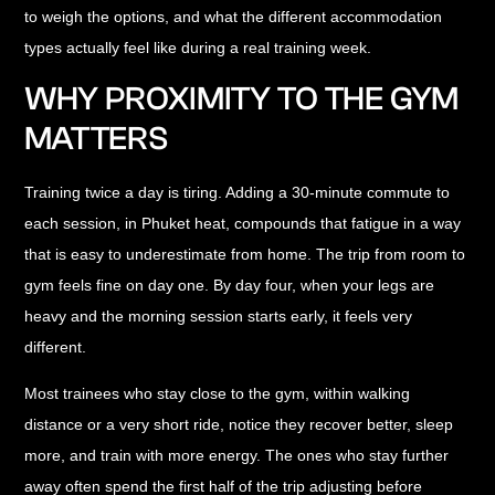
to weigh the options, and what the different accommodation
types actually feel like during a real training week.
WHY PROXIMITY TO THE GYM
MATTERS
Training twice a day is tiring. Adding a 30-minute commute to
each session, in Phuket heat, compounds that fatigue in a way
that is easy to underestimate from home. The trip from room to
gym feels fine on day one. By day four, when your legs are
heavy and the morning session starts early, it feels very
different.
Most trainees who stay close to the gym, within walking
distance or a very short ride, notice they recover better, sleep
more, and train with more energy. The ones who stay further
away often spend the first half of the trip adjusting before