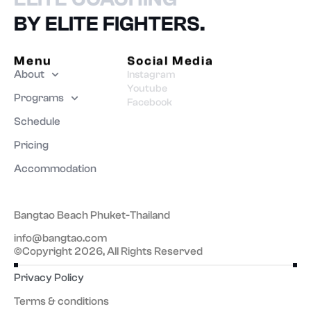
BY ELITE FIGHTERS.
Menu
Social Media
About
Instagram
Youtube
Programs
Facebook
Schedule
Pricing
Accommodation
Bangtao Beach Phuket-Thailand
info@bangtao.com
©Copyright 2026, All Rights Reserved
Privacy Policy
Terms & conditions