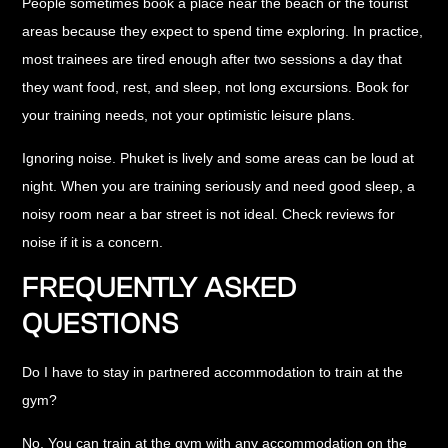
People sometimes book a place near the beach or the tourist
areas because they expect to spend time exploring. In practice,
most trainees are tired enough after two sessions a day that
they want food, rest, and sleep, not long excursions. Book for
your training needs, not your optimistic leisure plans.
Ignoring noise.
Phuket is lively and some areas can be loud at
night. When you are training seriously and need good sleep, a
noisy room near a bar street is not ideal. Check reviews for
noise if it is a concern.
FREQUENTLY ASKED
QUESTIONS
Do I have to stay in partnered accommodation to train at the
gym?
No. You can train at the gym with any accommodation on the