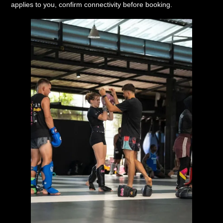
applies to you, confirm connectivity before booking.