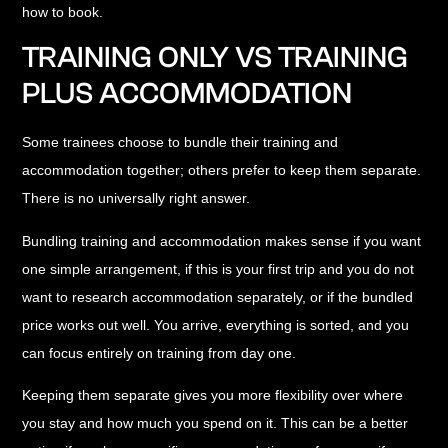
how to book.
TRAINING ONLY VS TRAINING
PLUS ACCOMMODATION
Some trainees choose to bundle their training and
accommodation together; others prefer to keep them separate.
There is no universally right answer.
Bundling training and accommodation
makes sense if you want
one simple arrangement, if this is your first trip and you do not
want to research accommodation separately, or if the bundled
price works out well. You arrive, everything is sorted, and you
can focus entirely on training from day one.
Keeping them separate
gives you more flexibility over where
you stay and how much you spend on it. This can be a better