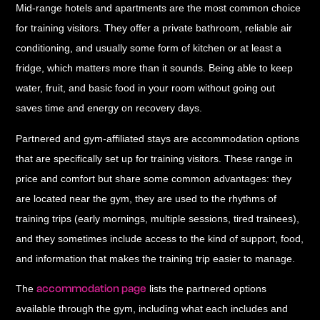
Mid-range hotels and apartments
are the most common choice
for training visitors. They offer a private bathroom, reliable air
conditioning, and usually some form of kitchen or at least a
fridge, which matters more than it sounds. Being able to keep
water, fruit, and basic food in your room without going out
saves time and energy on recovery days.
Partnered and gym-affiliated stays
are accommodation options
that are specifically set up for training visitors. These range in
price and comfort but share some common advantages: they
are located near the gym, they are used to the rhythms of
training trips (early mornings, multiple sessions, tired trainees),
and they sometimes include access to the kind of support, food,
and information that makes the training trip easier to manage.
accommodation page
The
lists the partnered options
available through the gym, including what each includes and