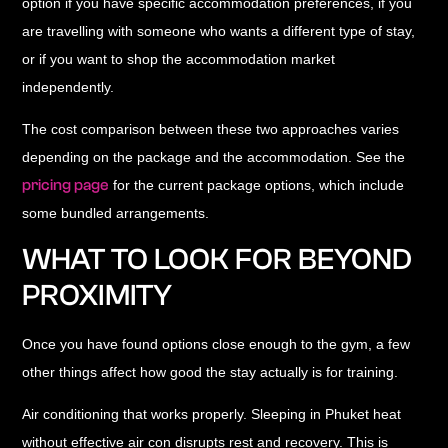
option if you have specific accommodation preferences, if you
are travelling with someone who wants a different type of stay,
or if you want to shop the accommodation market
independently.
The cost comparison between these two approaches varies
depending on the package and the accommodation. See the
pricing page
for the current package options, which include
some bundled arrangements.
WHAT TO LOOK FOR BEYOND
PROXIMITY
Once you have found options close enough to the gym, a few
other things affect how good the stay actually is for training.
Air conditioning that works properly.
Sleeping in Phuket heat
without effective air con disrupts rest and recovery. This is