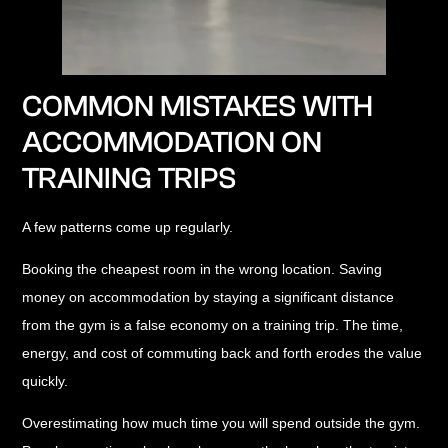
COMMON MISTAKES WITH
ACCOMMODATION ON
TRAINING TRIPS
A few patterns come up regularly.
Booking the cheapest room in the wrong location.
Saving
money on accommodation by staying a significant distance
from the gym is a false economy on a training trip. The time,
energy, and cost of commuting back and forth erodes the value
quickly.
Overestimating how much time you will spend outside the gym.