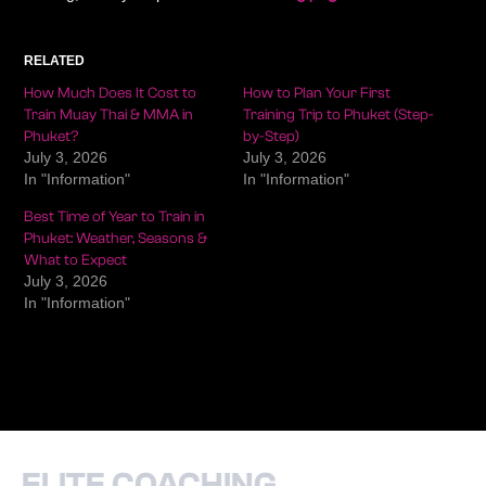
RELATED
How Much Does It Cost to
How to Plan Your First
Train Muay Thai & MMA in
Training Trip to Phuket (Step-
Phuket?
by-Step)
July 3, 2026
July 3, 2026
In "Information"
In "Information"
Best Time of Year to Train in
Phuket: Weather, Seasons &
What to Expect
July 3, 2026
In "Information"
ELITE COACHING