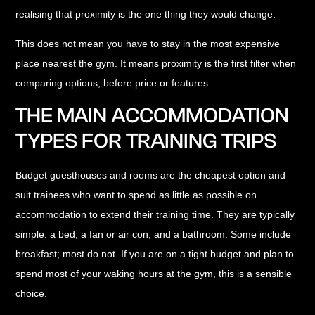
realising that proximity is the one thing they would change.
This does not mean you have to stay in the most expensive
place nearest the gym. It means proximity is the first filter when
comparing options, before price or features.
THE MAIN ACCOMMODATION
TYPES FOR TRAINING TRIPS
Budget guesthouses and rooms
are the cheapest option and
suit trainees who want to spend as little as possible on
accommodation to extend their training time. They are typically
simple: a bed, a fan or air con, and a bathroom. Some include
breakfast; most do not. If you are on a tight budget and plan to
spend most of your waking hours at the gym, this is a sensible
choice.