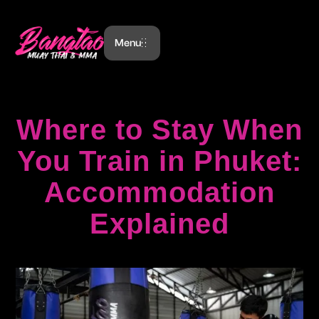
Menu
Where to Stay When
You Train in Phuket:
Accommodation
Explained