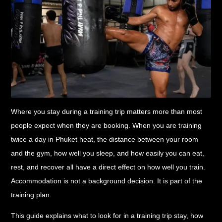
Where you stay during a training trip matters more than most
people expect when they are booking. When you are training
twice a day in Phuket heat, the distance between your room
and the gym, how well you sleep, and how easily you can eat,
rest, and recover all have a direct effect on how well you train.
Accommodation is not a background decision. It is part of the
training plan.
This guide explains what to look for in a training trip stay, how