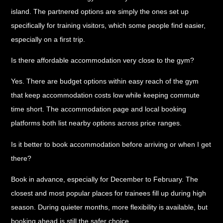
island. The partnered options are simply the ones set up
specifically for training visitors, which some people find easier,
especially on a first trip.
Is there affordable accommodation very close to the gym?
Yes. There are budget options within easy reach of the gym
that keep accommodation costs low while keeping commute
time short. The accommodation page and local booking
platforms both list nearby options across price ranges.
Is it better to book accommodation before arriving or when I get
there?
Book in advance, especially for December to February. The
closest and most popular places for trainees fill up during high
season. During quieter months, more flexibility is available, but
booking ahead is still the safer choice.