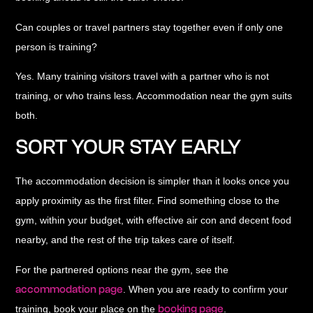
Can couples or travel partners stay together even if only one
person is training?
Yes. Many training visitors travel with a partner who is not
training, or who trains less. Accommodation near the gym suits
both.
SORT YOUR STAY EARLY
The accommodation decision is simpler than it looks once you
apply proximity as the first filter. Find something close to the
gym, within your budget, with effective air con and decent food
nearby, and the rest of the trip takes care of itself.
For the partnered options near the gym, see the
accommodation page
. When you are ready to confirm your
booking page
training, book your place on the
.