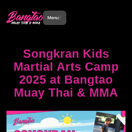
Menu
Songkran Kids
Martial Arts Camp
2025 at Bangtao
Muay Thai & MMA