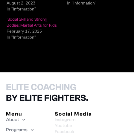
August 2, 2023
In "Information"
In "Information"
Social Skill and Strong
Bodies: Martial Arts for Kids
February 17, 2025
In "Information"
ELITE COACHING
BY ELITE FIGHTERS.
Menu
Social Media
About
Instagram
Youtube
Programs
Facebook