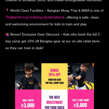
children to socialize, bond, and create unforgettable memories
.
World-Class Facilities
– Bangtao Muay Thai & MMA is one of
Thailand’s top training destinations
, offering a
safe, clean,
and welcoming environment
for kids to train and play.
Bonus! Exclusive Gear Discount
– Kids who
book the full 2-
day camp
get
15% off Bangtao gear
at our on-site retail store,
so they can train in style!