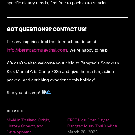
specific dietary needs, feel free to pack extra snacks.
GOT QUESTIONS? CONTACT US!
For any inquiries, feel free to reach out to us at
info@bangtaomuaythai.com
. We’re happy to help!
We can’t wait to welcome your child to
Bangtao’s Songkran
Kids Martial Arts Camp 2025
and give them a
fun, action-
packed, and enriching experience
this holiday!
See you at camp!
RELATED
MMA in Thailand: Origin,
FREE Kids Open Day at
History, Growth, and
Bangtao Muay Thai & MMA
March 28, 2025
Development