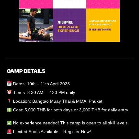
CAMP DETAILS
Dates:
10th – 11th April 2025
Times:
8:30 AM – 2:30 PM daily
Location:
Bangtao Muay Thai & MMA, Phuket
Cost:
5,000 THB for both days or 3,000 THB for daily entry
No experience needed!
This camp is open to all skill levels.
Limited Spots Available – Register Now!