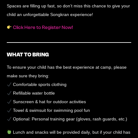
Spaces are filling up fast, so don’t miss this chance to
give your
child an unforgettable Songkran experience
!
Click Here to Register Now!
WHAT TO BRING
To ensure your child has the best experience at camp, please
make sure they bring:
Comfortable sports clothing
Refillable water bottle
Sunscreen & hat
for outdoor activities
Towel & swimsuit
for swimming pool fun
Optional:
Personal training gear (gloves, rash guards, etc.)
Lunch and snacks will be provided daily
, but if your child has