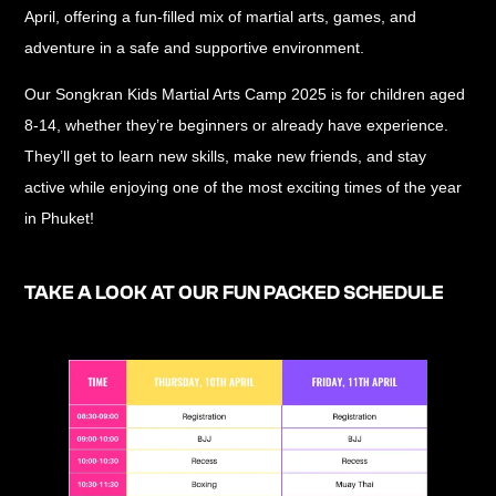
April, offering a
fun-filled mix of martial arts, games, and
adventure
in a safe and supportive environment.
Our
Songkran Kids Martial Arts Camp 2025
is for children
aged
8-14
, whether they’re beginners or already have experience.
They’ll get to
learn new skills, make new friends, and stay
active
while enjoying one of the most exciting times of the year
in Phuket!
TAKE A LOOK AT OUR FUN PACKED SCHEDULE