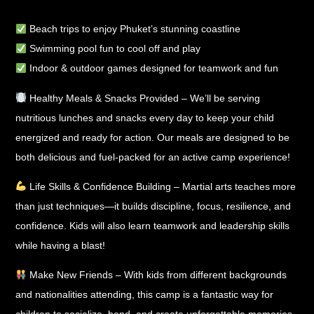
Beach trips
to enjoy Phuket’s stunning coastline
Swimming pool fun
to cool off and play
Indoor & outdoor games
designed for teamwork and fun
Healthy Meals & Snacks Provided
– We’ll be serving
nutritious lunches and snacks
every day to keep your child
energized and ready for action. Our meals are designed to be
both delicious and fuel-packed for an active camp experience!
Life Skills & Confidence Building
– Martial arts teaches more
than just techniques—it builds
discipline, focus, resilience, and
confidence
. Kids will also learn
teamwork and leadership skills
while having a blast!
Make New Friends
– With kids from different backgrounds
and nationalities attending, this camp is a
fantastic way for