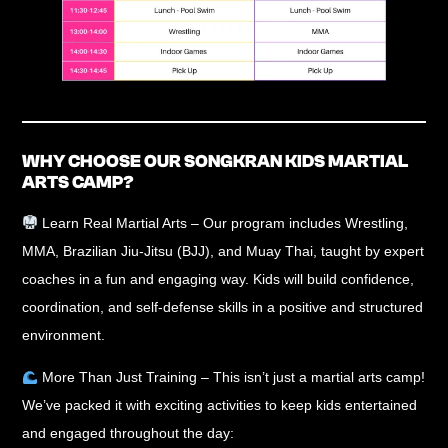
WHY CHOOSE OUR SONGKRAN KIDS MARTIAL
ARTS CAMP?
Learn Real Martial Arts
– Our program includes
Wrestling,
MMA, Brazilian Jiu-Jitsu (BJJ), and Muay Thai
, taught by
expert
coaches
in a fun and engaging way. Kids will build confidence,
coordination, and self-defense skills in a
positive and structured
environment
.
More Than Just Training
– This isn’t just a martial arts camp!
We’ve packed it with exciting activities to
keep kids entertained
and engaged
throughout the day: