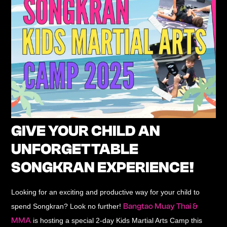
GIVE YOUR CHILD AN
UNFORGETTABLE
SONGKRAN EXPERIENCE!
Looking for an exciting and productive way for your child to
Bangtao Muay Thai &
spend Songkran? Look no further!
MMA
is hosting a
special 2-day Kids Martial Arts Camp
this