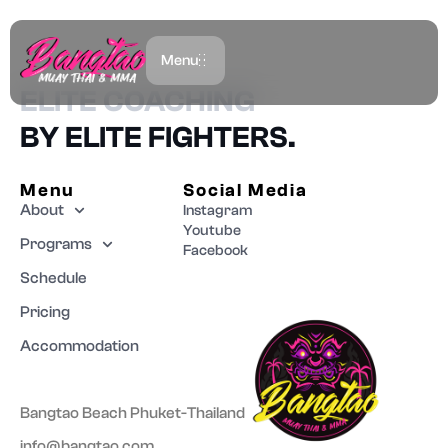
BANGTAO MMA
Menu
ELITE COACHING
BY ELITE FIGHTERS.
Menu
Social Media
About
Instagram
Youtube
Programs
Facebook
Schedule
Pricing
Accommodation
Bangtao Beach Phuket-Thailand
info@bangtao.com