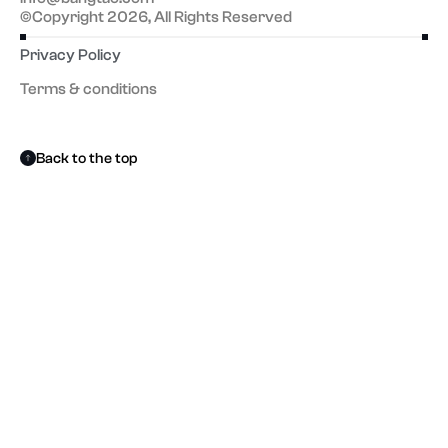
©Copyright 2026, All Rights Reserved
Privacy Policy
Terms & conditions
Back to the top