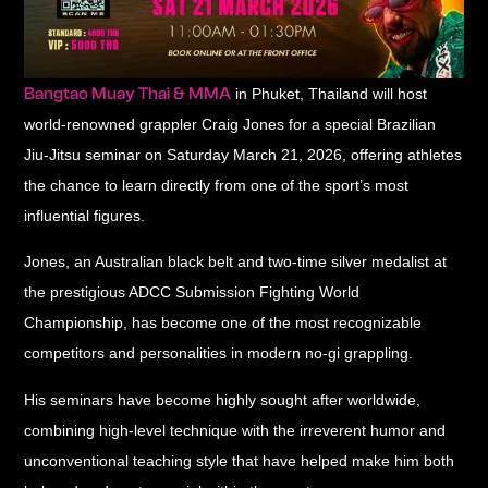
Bangtao Muay Thai & MMA
in Phuket, Thailand will host
world-renowned grappler Craig Jones for a special Brazilian
Jiu-Jitsu seminar on Saturday March 21, 2026, offering athletes
the chance to learn directly from one of the sport’s most
influential figures.
Jones, an Australian black belt and two-time silver medalist at
the prestigious ADCC Submission Fighting World
Championship, has become one of the most recognizable
competitors and personalities in modern no-gi grappling.
His seminars have become highly sought after worldwide,
combining high-level technique with the irreverent humor and
unconventional teaching style that have helped make him both