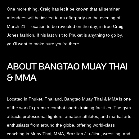
One more thing. Craig has let it be known that all seminar
attendees will be invited to an afterparty on the evening of
March 21 – location to be revealed on the day, in true Craig
Jones fashion. If his last visit to Phuket is anything to go by,
you’ll want to make sure you’re there.
ABOUT BANGTAO MUAY THAI
& MMA
Located in Phuket, Thailand, Bangtao Muay Thai & MMA is one
of the world’s premier combat sports training facilities. The gym
attracts professional fighters, amateur athletes, and martial arts
enthusiasts from around the globe, offering world-class
coaching in Muay Thai, MMA, Brazilian Jiu-Jitsu, wrestling, and