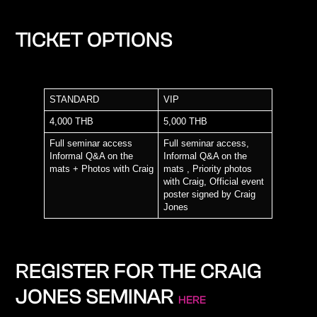
TICKET OPTIONS
STANDARD
VIP
4,000 THB
5,000 THB
Full seminar access
Full seminar access,
Informal Q&A on the
Informal Q&A on the
mats + Photos with Craig
mats ,
Priority photos
with Craig
,
Official event
poster signed by Craig
Jones
REGISTER FOR THE CRAIG
JONES SEMINAR
HERE