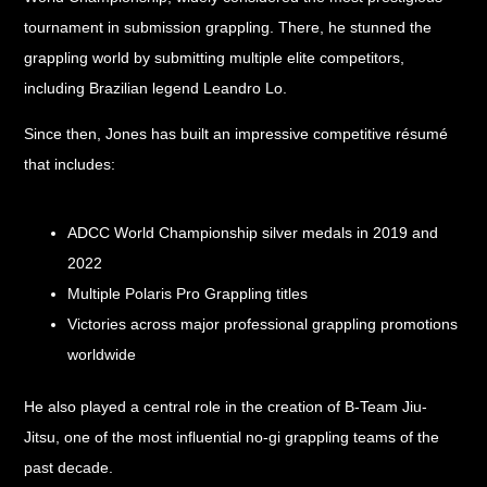
tournament in submission grappling. There, he stunned the
grappling world by submitting multiple elite competitors,
including Brazilian legend Leandro Lo.
Since then, Jones has built an impressive competitive résumé
that includes:
ADCC World Championship silver medals in 2019 and
2022
Multiple Polaris Pro Grappling titles
Victories across major professional grappling promotions
worldwide
He also played a central role in the creation of B-Team Jiu-
Jitsu, one of the most influential no-gi grappling teams of the
past decade.