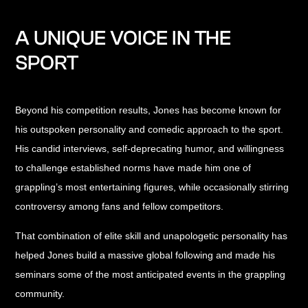
A UNIQUE VOICE IN THE
SPORT
Beyond his competition results, Jones has become known for
his outspoken personality and comedic approach to the sport.
His candid interviews, self-deprecating humor, and willingness
to challenge established norms have made him one of
grappling’s most entertaining figures, while occasionally stirring
controversy among fans and fellow competitors.
That combination of elite skill and unapologetic personality has
helped Jones build a massive global following and made his
seminars some of the most anticipated events in the grappling
community.