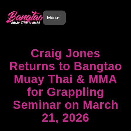
Menu
Craig Jones
Returns to Bangtao
Muay Thai & MMA
for Grappling
Seminar on March
21, 2026