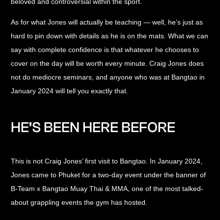
beloved and controversial within the sport.
As for what Jones will actually be teaching — well, he’s just as
hard to pin down with details as he is on the mats. What we can
say with complete confidence is that whatever he chooses to
cover on the day will be worth every minute. Craig Jones does
not do mediocre seminars, and anyone who was at Bangtao in
January 2024 will tell you exactly that.
HE’S BEEN HERE BEFORE
This is not Craig Jones’ first visit to Bangtao. In January 2024,
Jones came to Phuket for a two-day event under the banner of
B-Team x Bangtao Muay Thai & MMA, one of the most talked-
about grappling events the gym has hosted.