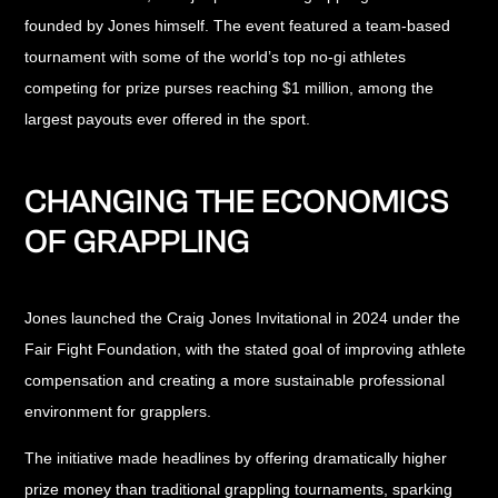
founded by Jones himself. The event featured a team-based
tournament with some of the world’s top no-gi athletes
competing for prize purses reaching $1 million, among the
largest payouts ever offered in the sport.
CHANGING THE ECONOMICS
OF GRAPPLING
Jones launched the Craig Jones Invitational in 2024 under the
Fair Fight Foundation, with the stated goal of improving athlete
compensation and creating a more sustainable professional
environment for grapplers.
The initiative made headlines by offering dramatically higher
prize money than traditional grappling tournaments, sparking