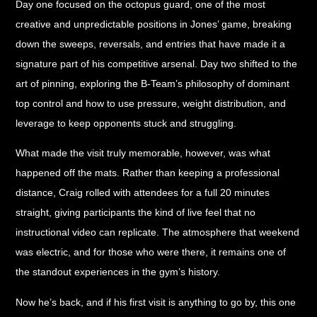
Day one focused on the octopus guard, one of the most
creative and unpredictable positions in Jones’ game, breaking
down the sweeps, reversals, and entries that have made it a
signature part of his competitive arsenal. Day two shifted to the
art of pinning, exploring the B-Team’s philosophy of dominant
top control and how to use pressure, weight distribution, and
leverage to keep opponents stuck and struggling.
What made the visit truly memorable, however, was what
happened off the mats. Rather than keeping a professional
distance, Craig rolled with attendees for a full 20 minutes
straight, giving participants the kind of live feel that no
instructional video can replicate. The atmosphere that weekend
was electric, and for those who were there, it remains one of
the standout experiences in the gym’s history.
Now he’s back, and if his first visit is anything to go by, this one