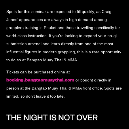
Spots for this seminar are expected to fill quickly, as Craig
Jones’ appearances are always in high demand among
grapplers training in Phuket and those travelling specifically for
world-class instruction. If you’re looking to expand your no-gi
submission arsenal and learn directly from one of the most
influential figures in modern grappling, this is a rare opportunity
to do so at Bangtao Muay Thai & MMA.
Tickets can be purchased online at
booking.bangtaomuaythai.com
or bought directly in
person at the Bangtao Muay Thai & MMA front office. Spots are
limited, so don’t leave it too late.
THE NIGHT IS NOT OVER