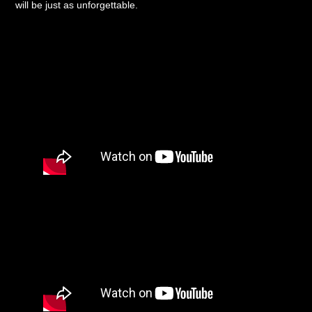
will be just as unforgettable.