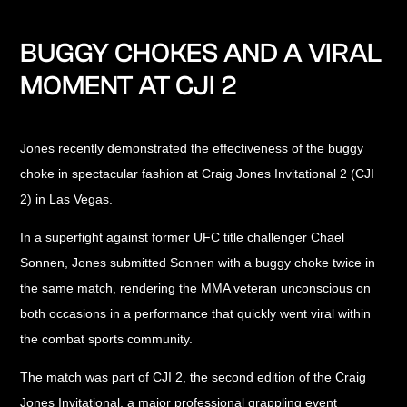
BUGGY CHOKES AND A VIRAL
MOMENT AT CJI 2
Jones recently demonstrated the effectiveness of the buggy
choke in spectacular fashion at Craig Jones Invitational 2 (CJI
2) in Las Vegas.
In a superfight against former UFC title challenger Chael
Sonnen, Jones submitted Sonnen with a buggy choke twice in
the same match, rendering the MMA veteran unconscious on
both occasions in a performance that quickly went viral within
the combat sports community.
The match was part of CJI 2, the second edition of the Craig
Jones Invitational, a major professional grappling event