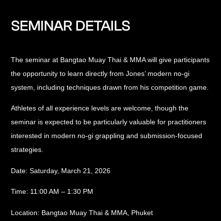
SEMINAR DETAILS
The seminar at Bangtao Muay Thai & MMA will give participants
the opportunity to learn directly from Jones’ modern no-gi
system, including techniques drawn from his competition game.
Athletes of all experience levels are welcome, though the
seminar is expected to be particularly valuable for practitioners
interested in modern no-gi grappling and submission-focused
strategies.
Date:
Saturday, March 21, 2026
Time:
11:00 AM – 1:30 PM
Location:
Bangtao Muay Thai & MMA, Phuket