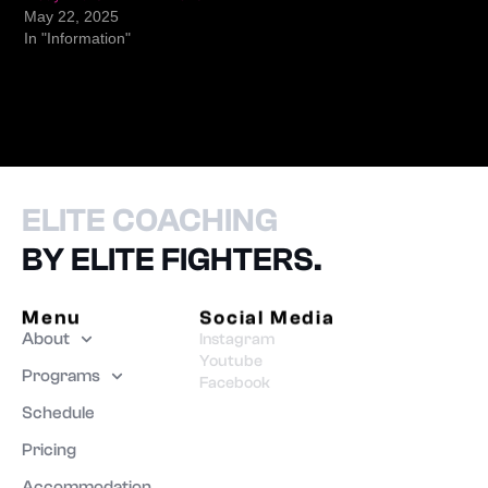
May 22, 2025
In "Information"
ELITE COACHING
BY ELITE FIGHTERS.
Menu
Social Media
About
Instagram
Youtube
Programs
Facebook
Schedule
Pricing
Accommodation