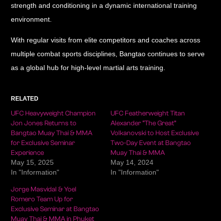
strength and conditioning in a dynamic international training
environment.
With regular visits from elite competitors and coaches across
multiple combat sports disciplines, Bangtao continues to serve
as a global hub for high-level martial arts training.
RELATED
UFC Heavyweight Champion
UFC Featherweight Titan
Jon Jones Returns to
Alexander “The Great”
Bangtao Muay Thai & MMA
Volkanovski to Host Exclusive
for Exclusive Seminar
Two-Day Event at Bangtao
Experience
Muay Thai & MMA
May 15, 2025
May 14, 2024
In "Information"
In "Information"
Jorge Masvidal & Yoel
Romero Team Up for
Exclusive Seminar at Bangtao
Muay Thai & MMA in Phuket