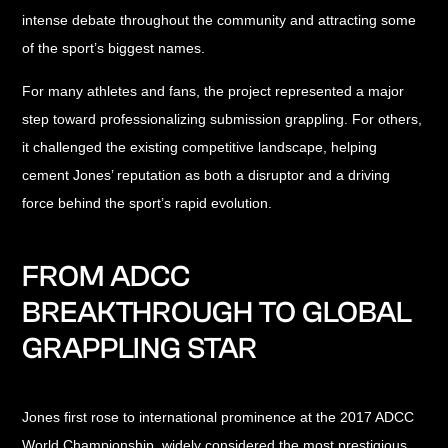
intense debate throughout the community and attracting some
of the sport’s biggest names.
For many athletes and fans, the project represented a major
step toward professionalizing submission grappling. For others,
it challenged the existing competitive landscape, helping
cement Jones’ reputation as both a disruptor and a driving
force behind the sport’s rapid evolution.
FROM ADCC
BREAKTHROUGH TO GLOBAL
GRAPPLING STAR
Jones first rose to international prominence at the 2017 ADCC
World Championship, widely considered the most prestigious