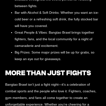
between fights.
Bar with Alcohol & Soft Drinks:
Whether you want an ice-
cold beer or a refreshing soft drink, the fully stocked bar
will have you covered.
Great People & Vibes:
Bangtao Brawl brings together
fighters, fans, and the local community for a night of
camaraderie and excitement.
Big Prizes:
Some major prizes will be up for grabs, so
keep an eye out for giveaways.
MORE THAN JUST FIGHTS
Bangtao Brawl isn’t just a fight night—it’s a
celebration of
combat sports and the people who love it
. Fighters, coaches,
gym members, and fans all come together to create an
unforgettable experience. Whether you’re cheering for a