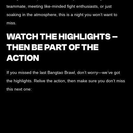
teammate, meeting like-minded fight enthusiasts, or just
soaking in the atmosphere, this is a night you won’t want to
miss.
WATCH THE HIGHLIGHTS –
THEN BE PART OF THE
ACTION
If you missed the last Bangtao Brawl, don’t worry—we’ve got
the highlights. Relive the action, then make sure you don’t miss
this next one: