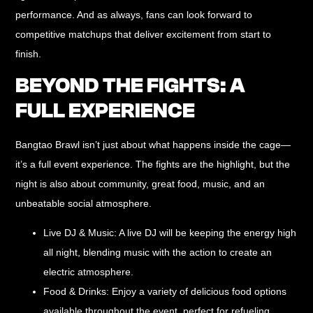
performance. And as always, fans can look forward to
competitive matchups that deliver excitement from start to
finish.
BEYOND THE FIGHTS: A
FULL EXPERIENCE
Bangtao Brawl isn’t just about what happens inside the cage—
it’s a
full event experience
. The fights are the highlight, but the
night is also about community, great food, music, and an
unbeatable social atmosphere.
Live DJ & Music:
A live DJ will be keeping the energy high
all night, blending music with the action to create an
electric atmosphere.
Food & Drinks:
Enjoy a variety of delicious food options
available throughout the event, perfect for refueling