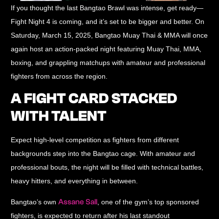
If you thought the last Bangtao Brawl was intense, get ready—
Fight Night 4 is coming, and it’s set to be bigger and better. On
Saturday, March 15, 2025
, Bangtao Muay Thai & MMA will once
again host an action-packed night featuring
Muay Thai, MMA,
boxing, and grappling
matchups with amateur and professional
fighters from across the region.
A FIGHT CARD STACKED
WITH TALENT
Expect high-level competition as fighters from different
backgrounds step into the Bangtao cage. With
amateur and
professional bouts
, the night will be filled with technical battles,
heavy hitters, and everything in between.
Assane Sall
Bangtao’s own
, one of the gym’s top sponsored
fighters, is expected to return after his last standout