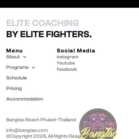
ELITE COACHING
BY ELITE FIGHTERS.
Menu
Social Media
About
Instagram
Youtube
Programs
Facebook
Schedule
Pricing
Accommodation
Bangtao Beach Phuket-Thailand
info@bangtao.com
©Copyright 2026, All Rights Reserved