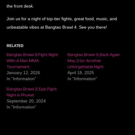
the front desk.
Join us for a night of top-tier fights, great food, music, and
unbeatable vibes at Bangtao Brawl 4. See you there!
RELATED
Bangtao Brawl 8 Fight Night
Bangtao Brawl 5: Back Again
With 4 Man MMA
May 3 for Another
Tournament
Unforgettable Night
January 12, 2026
April 18, 2025
In "Information"
In "Information"
Bangtao Brawl 2: Epic Fight
Night in Phuket
September 20, 2024
In "Information"