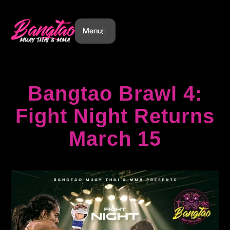
Menu
Bangtao Brawl 4:
Fight Night Returns
March 15