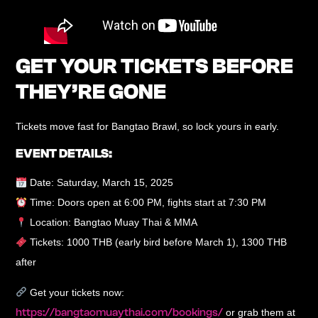
GET YOUR TICKETS BEFORE
THEY’RE GONE
Tickets move fast for Bangtao Brawl, so lock yours in early.
EVENT DETAILS:
Date:
Saturday, March 15, 2025
Time:
Doors open at 6:00 PM, fights start at 7:30 PM
Location:
Bangtao Muay Thai & MMA
Tickets:
1000 THB (early bird before March 1), 1300 THB
after
Get your tickets now:
https://bangtaomuaythai.com/bookings/
or grab them at